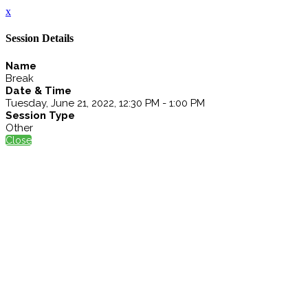
x
Session Details
Name
Break
Date & Time
Tuesday, June 21, 2022, 12:30 PM - 1:00 PM
Session Type
Other
Close