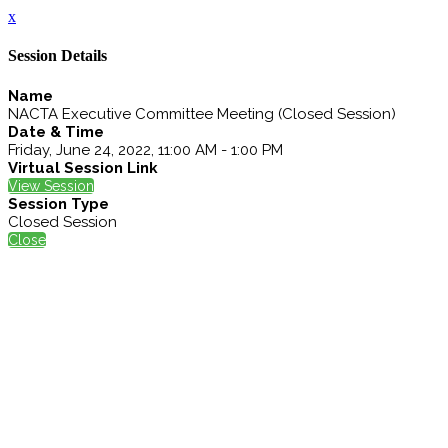
x
Session Details
Name
NACTA Executive Committee Meeting (Closed Session)
Date & Time
Friday, June 24, 2022, 11:00 AM - 1:00 PM
Virtual Session Link
View Session
Session Type
Closed Session
Close