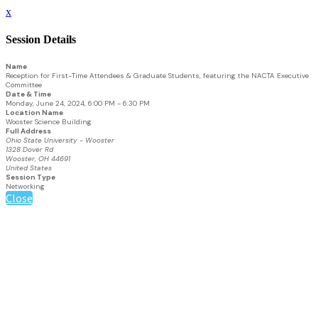
x
Session Details
Name
Reception for First-Time Attendees & Graduate Students, featuring the NACTA Executive
Committee
Date & Time
Monday, June 24, 2024, 6:00 PM - 6:30 PM
Location Name
Wooster Science Building
Full Address
Ohio State University - Wooster
1328 Dover Rd
Wooster, OH 44691
United States
Session Type
Networking
Close