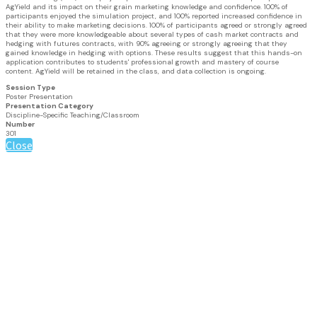
AgYield and its impact on their grain marketing knowledge and confidence. 100% of
participants enjoyed the simulation project, and 100% reported increased confidence in
their ability to make marketing decisions. 100% of participants agreed or strongly agreed
that they were more knowledgeable about several types of cash market contracts and
hedging with futures contracts, with 90% agreeing or strongly agreeing that they
gained knowledge in hedging with options. These results suggest that this hands-on
application contributes to students' professional growth and mastery of course
content. AgYield will be retained in the class, and data collection is ongoing.
Session Type
Poster Presentation
Presentation Category
Discipline-Specific Teaching/Classroom
Number
301
Close