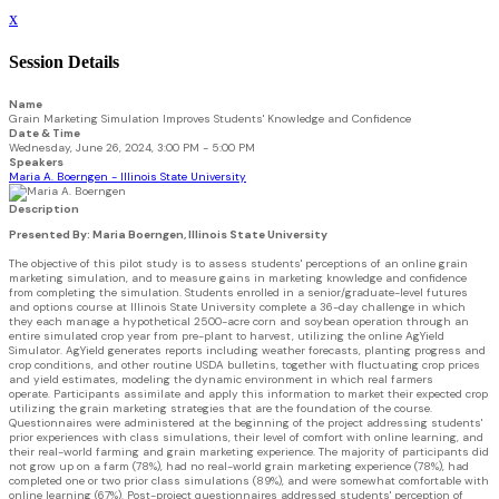
x
Session Details
Name
Grain Marketing Simulation Improves Students' Knowledge and Confidence
Date & Time
Wednesday, June 26, 2024, 3:00 PM - 5:00 PM
Speakers
Maria A. Boerngen - Illinois State University
Description
Presented By: Maria Boerngen, Illinois State University
The objective of this pilot study is to assess students' perceptions of an online grain
marketing simulation, and to measure gains in marketing knowledge and confidence
from completing the simulation. Students enrolled in a senior/graduate-level futures
and options course at Illinois State University complete a 36-day challenge in which
they each manage a hypothetical 2500-acre corn and soybean operation through an
entire simulated crop year from pre-plant to harvest, utilizing the online AgYield
Simulator. AgYield generates reports including weather forecasts, planting progress and
crop conditions, and other routine USDA bulletins, together with fluctuating crop prices
and yield estimates, modeling the dynamic environment in which real farmers
operate. Participants assimilate and apply this information to market their expected crop
utilizing the grain marketing strategies that are the foundation of the course.
Questionnaires were administered at the beginning of the project addressing students'
prior experiences with class simulations, their level of comfort with online learning, and
their real-world farming and grain marketing experience. The majority of participants did
not grow up on a farm (78%), had no real-world grain marketing experience (78%), had
completed one or two prior class simulations (89%), and were somewhat comfortable with
online learning (67%). Post-project questionnaires addressed students' perception of