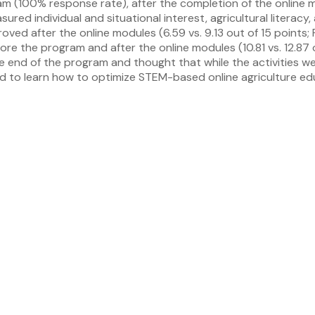
am (100% response rate), after the completion of the online 
d individual and situational interest, agricultural literacy,
ved after the online modules (6.59 vs. 9.13 out of 15 points;
efore the program and after the online modules (10.81 vs. 12.8
the end of the program and thought that while the activities w
ded to learn how to optimize STEM-based online agriculture e