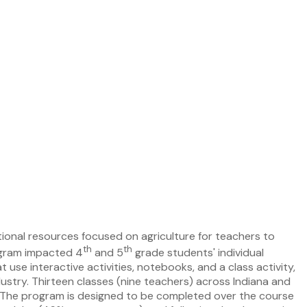
tional resources focused on agriculture for teachers to
th
th
rogram impacted 4
and 5
grade students' individual
use interactive activities, notebooks, and a class activity,
dustry. Thirteen classes (nine teachers) across Indiana and
m. The program is designed to be completed over the course