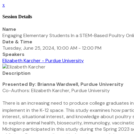
x
Session Details
Name
Engaging Elementary Students In a STEM-Based Poultry Onli
Date & Time
Tuesday, June 25, 2024, 10:00 AM - 12:00 PM
Speakers
Elizabeth Karcher - Purdue University
Description
Presented By: Brianna Wardwell, Purdue University
Co-Authors: Elizabeth Karcher, Purdue University
There is an increasing need to produce college graduates int
implement in the K-12 space. This study examines how parti
interest, situational interest, and knowledge about poultry s
to explore animal health, biosecurity, immunology, vaccinati
Michigan participated in this study during the Spring 2023 