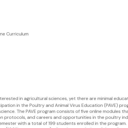
ne Curriculum
erested in agricultural sciences, yet there are minimal educa
cipation in the Poultry and Animal Virus Education (PAVE) p
cience. The PAVE program consists of five online modules that 
on protocols, and careers and opportunities in the poultry in
semester with a total of 199 students enrolled in the progra