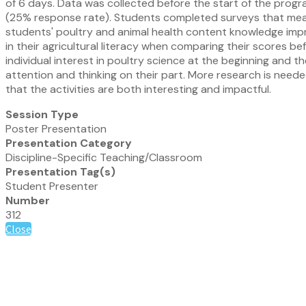
of 6 days. Data was collected before the start of the progr
(25% response rate). Students completed surveys that measure
students' poultry and animal health content knowledge impro
in their agricultural literacy when comparing their scores b
individual interest in poultry science at the beginning and 
attention and thinking on their part. More research is nee
that the activities are both interesting and impactful.
Session Type
Poster Presentation
Presentation Category
Discipline-Specific Teaching/Classroom
Presentation Tag(s)
Student Presenter
Number
312
Close