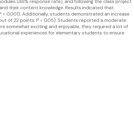
modules (46% response rate), and following the class project
 and their content knowledge. Results indicated that
 P < 0.001). Additionally, students demonstrated an increase
7 out of 22 points; P < 0.05). Students reported a moderate
ere somewhat exciting and enjoyable, they required a lot of
ducational experiences for elementary students to ensure