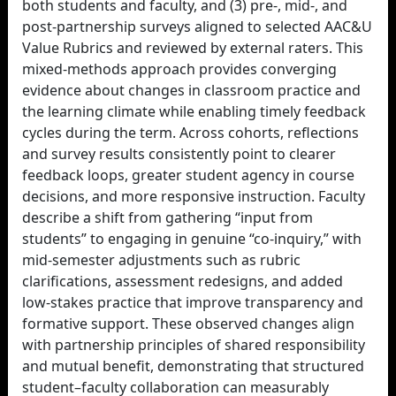
both students and faculty, and (3) pre-, mid-, and
post-partnership surveys aligned to selected AAC&U
Value Rubrics and reviewed by external raters. This
mixed-methods approach provides converging
evidence about changes in classroom practice and
the learning climate while enabling timely feedback
cycles during the term. Across cohorts, reflections
and survey results consistently point to clearer
feedback loops, greater student agency in course
decisions, and more responsive instruction. Faculty
describe a shift from gathering “input from
students” to engaging in genuine “co-inquiry,” with
mid-semester adjustments such as rubric
clarifications, assessment redesigns, and added
low-stakes practice that improve transparency and
formative support. These observed changes align
with partnership principles of shared responsibility
and mutual benefit, demonstrating that structured
student–faculty collaboration can measurably