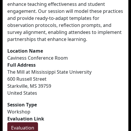
enhance teaching effectiveness and student
engagement. Our session will model these practices
and provide ready-to-adapt templates for
observation protocols, reflection prompts, and
survey alignment, enabling attendees to implement
partnerships that enhance learning.
Location Name
Caviness Conference Room
Full Address
The Mill at Mississippi State University
600 Russell Street
Starkville, MS 39759
United States
Session Type
Workshop
Evaluation Link
Evaluation