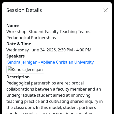
Session Details
Name
Workshop: Student-Faculty Teaching Teams:
Pedagogical Partnerships
Date & Time
Wednesday, June 24, 2026, 2:30 PM - 4:00 PM
Speakers
Kendra Jernigan - Abilene Christian University
Description
Pedagogical partnerships are reciprocal
collaborations between a faculty member and an
undergraduate student aimed at improving
teaching practice and cultivating shared inquiry in
the classroom. In this model, student partners
conduct regular class observations and offer