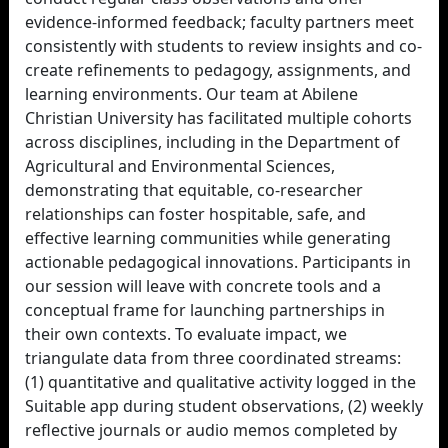
evidence-informed feedback; faculty partners meet
consistently with students to review insights and co-
create refinements to pedagogy, assignments, and
learning environments. Our team at Abilene
Christian University has facilitated multiple cohorts
across disciplines, including in the Department of
Agricultural and Environmental Sciences,
demonstrating that equitable, co-researcher
relationships can foster hospitable, safe, and
effective learning communities while generating
actionable pedagogical innovations. Participants in
our session will leave with concrete tools and a
conceptual frame for launching partnerships in
their own contexts. To evaluate impact, we
triangulate data from three coordinated streams:
(1) quantitative and qualitative activity logged in the
Suitable app during student observations, (2) weekly
reflective journals or audio memos completed by