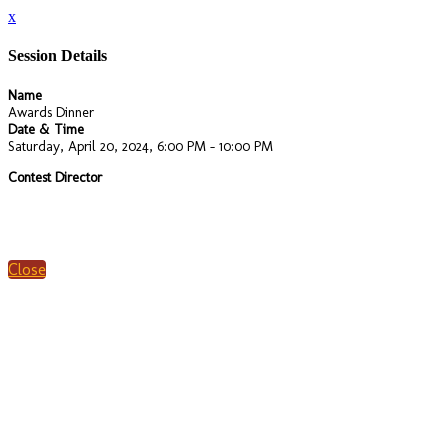
x
Session Details
Name
Awards Dinner
Date & Time
Saturday, April 20, 2024, 6:00 PM - 10:00 PM
Contest Director
Close