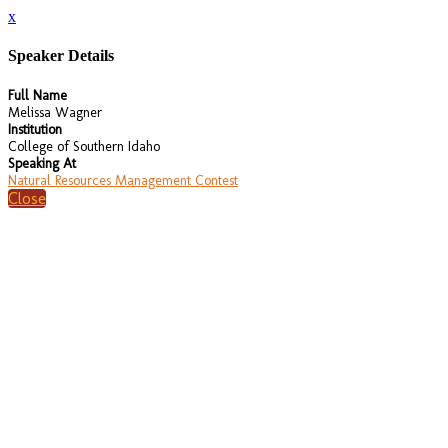
x
Speaker Details
Full Name
Melissa Wagner
Institution
College of Southern Idaho
Speaking At
Natural Resources Management Contest
Close