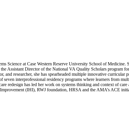
tems Science at Case Western Reserve University School of Medicine. Sh
he Assistant Director of the National VA Quality Scholars program for 
, and researcher, she has spearheaded multiple innovative curricular pro
 of seven interprofessional residency programs where learners from mul
are redesign has led her work on systems thinking and context of care 
re Improvement (IHI), RWJ foundation, HRSA and the AMA’s ACE initia