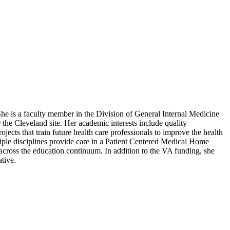
e is a faculty member in the Division of General Internal Medicine
the Cleveland site. Her academic interests include quality
jects that train future health care professionals to improve the health
tiple disciplines provide care in a Patient Centered Medical Home
across the education continuum. In addition to the VA funding, she
tive.