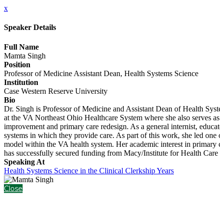
x
Speaker Details
Full Name
Mamta Singh
Position
Professor of Medicine Assistant Dean, Health Systems Science
Institution
Case Western Reserve University
Bio
Dr. Singh is Professor of Medicine and Assistant Dean of Health Sys
at the VA Northeast Ohio Healthcare System where she also serves as t
improvement and primary care redesign. As a general internist, educator
systems in which they provide care. As part of this work, she led one
model within the VA health system. Her academic interest in primary c
has successfully secured funding from Macy/Institute for Health Ca
Speaking At
Health Systems Science in the Clinical Clerkship Years
Close