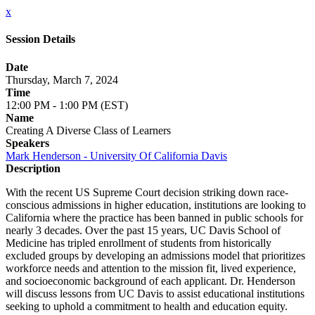
x
Session Details
Date
Thursday, March 7, 2024
Time
12:00 PM - 1:00 PM (EST)
Name
Creating A Diverse Class of Learners
Speakers
Mark Henderson - University Of California Davis
Description
With the recent US Supreme Court decision striking down race-
conscious admissions in higher education, institutions are looking to
California where the practice has been banned in public schools for
nearly 3 decades. Over the past 15 years, UC Davis School of
Medicine has tripled enrollment of students from historically
excluded groups by developing an admissions model that prioritizes
workforce needs and attention to the mission fit, lived experience,
and socioeconomic background of each applicant. Dr. Henderson
will discuss lessons from UC Davis to assist educational institutions
seeking to uphold a commitment to health and education equity.