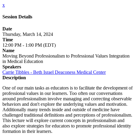
x
Session Details
Date
Thursday, March 14, 2024
Time
12:00 PM - 1:00 PM (EDT)
Name
Moving Beyond Professionalism to Professional Values Integration
in Medical Education
Speakers
Carrie Tibbles - Beth Israel Deaconess Medical Center
Description
One of our main tasks as educators is to facilitate the development of
professional values in our learners. Too often our conversations
around professionalism involve managing and correcting observable
behaviors and don't explore the underlying values and motivation.
Additionally many trends inside and outside of medicine have
challenged traditional definitions and perceptions of professionalism.
This lecture will explore current concepts in professionalism and
also explore strategies for educators to promote professional identity
formation in their learners.