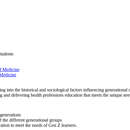
Students
f Medicine
 Medicine
ing into the historical and sociological factors influencing generationa
ting and delivering health professions education that meets the unique ne
generations
 the different generational groups
cation to meet the needs of Gen Z learners.