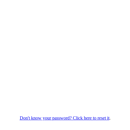
Don't know your password? Click here to reset it
.