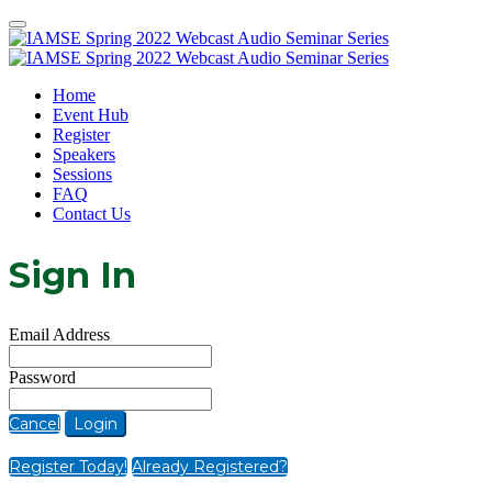
Home
Event Hub
Register
Speakers
Sessions
FAQ
Contact Us
Sign In
Email Address
Password
Cancel
Login
Register Today!
Already Registered?