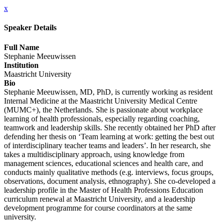
x
Speaker Details
Full Name
Stephanie Meeuwissen
Institution
Maastricht University
Bio
Stephanie Meeuwissen, MD, PhD, is currently working as resident
Internal Medicine at the Maastricht University Medical Centre
(MUMC+), the Netherlands. She is passionate about workplace
learning of health professionals, especially regarding coaching,
teamwork and leadership skills. She recently obtained her PhD after
defending her thesis on ‘Team learning at work: getting the best out
of interdisciplinary teacher teams and leaders’. In her research, she
takes a multidisciplinary approach, using knowledge from
management sciences, educational sciences and health care, and
conducts mainly qualitative methods (e.g. interviews, focus groups,
observations, document analysis, ethnography). She co-developed a
leadership profile in the Master of Health Professions Education
curriculum renewal at Maastricht University, and a leadership
development programme for course coordinators at the same
university.