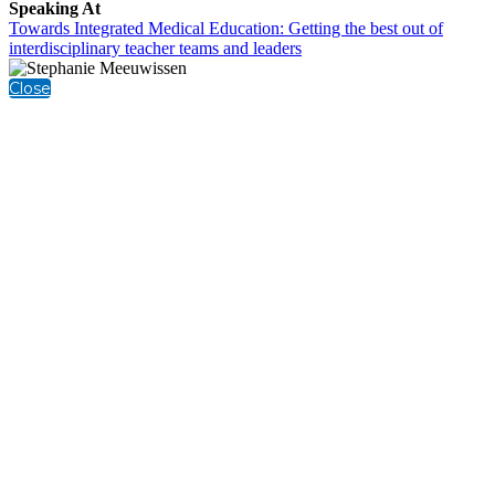
Speaking At
Towards Integrated Medical Education: Getting the best out of
interdisciplinary teacher teams and leaders
Close