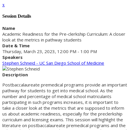
x
Session Details
Name
Academic Readiness for the Pre-clerkship Curriculum: A closer
look at the metrics in pathway students
Date & Time
Thursday, March 23, 2023, 12:00 PM - 1:00 PM
Speakers
Stephen Schneid - UC San Diego School of Medicine
Description
Postbaccalaureate premedical programs provide an important
pathway for students to get into medical school. As the
number and percentage of medical school matriculants
participating in such programs increases, it is important to
take a closer look at the metrics that are supposed to inform
us about academic readiness, especially for the preclerkship
curriculum and licensing exams. This session will highlight the
literature on postbaccalaureate premedical programs and the