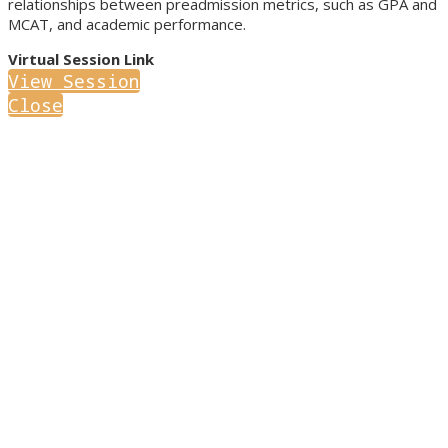
relationships between preadmission metrics, such as GPA and
MCAT, and academic performance.
Virtual Session Link
View Session
Close