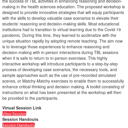
the success of TBL activities in enhancing reasoning and decision-
making in the health sciences education. The proposed workshop is
designed to provide innovative strategies that will equip participants
with the skills to develop valuable case scenarios to elevate their
students' reasoning and decision-making skills. Most educational
institutions had to transition to virtual learning due to the Covid-19
pandemic. During this time, they learned to acclimatize with the
unique situation rapidly by adopting remote teaching. The aim now
is to leverage those experiences to enhance reasoning and
decision-making with in-person interactions during TBL sessions
when it is safe to return to in-person exercises. This highly
interactive workshop will introduce participants to a step-by-step
process of developing case scenarios, the necessary tools, and
sample approaches such as the use of pre-recorded simulated
scenes, or Matchy-Matchy exercises to enable them to successfully
enhance critical thinking and decision making. A toolkit consisting of
instructions on what has been presented at the workshop will then
be provided to the participants.
Virtual Session Link
View Session
Session Handouts
Session Handouts