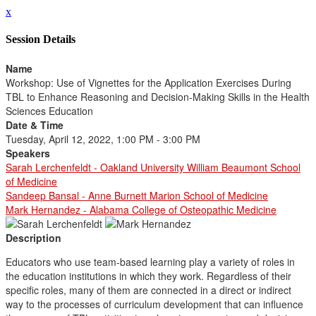
x
Session Details
Name
Workshop: Use of Vignettes for the Application Exercises During
TBL to Enhance Reasoning and Decision-Making Skills in the Health
Sciences Education
Date & Time
Tuesday, April 12, 2022, 1:00 PM - 3:00 PM
Speakers
Sarah Lerchenfeldt - Oakland University William Beaumont School
of Medicine
Sandeep Bansal - Anne Burnett Marion School of Medicine
Mark Hernandez - Alabama College of Osteopathic Medicine
Description
Educators who use team-based learning play a variety of roles in
the education institutions in which they work. Regardless of their
specific roles, many of them are connected in a direct or indirect
way to the processes of curriculum development that can influence