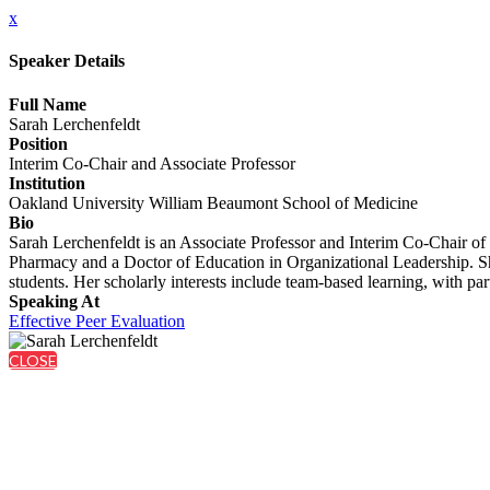
x
Speaker Details
Full Name
Sarah Lerchenfeldt
Position
Interim Co-Chair and Associate Professor
Institution
Oakland University William Beaumont School of Medicine
Bio
Sarah Lerchenfeldt is an Associate Professor and Interim Co-Chair o
Pharmacy and a Doctor of Education in Organizational Leadership. Sh
students. Her scholarly interests include team-based learning, with par
Speaking At
Effective Peer Evaluation
CLOSE