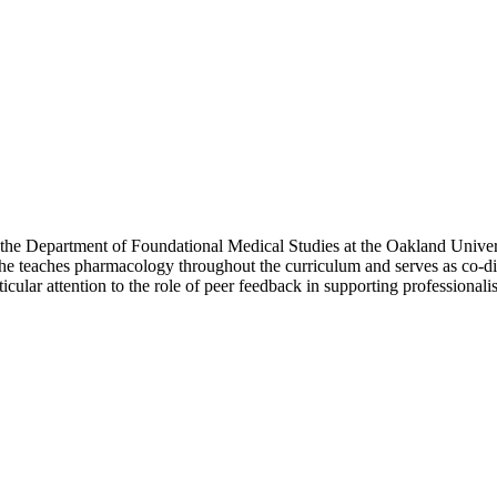
f the Department of Foundational Medical Studies at the Oakland Univ
e teaches pharmacology throughout the curriculum and serves as co-di
ticular attention to the role of peer feedback in supporting professional