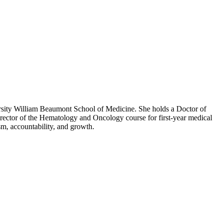
ersity William Beaumont School of Medicine. She holds a Doctor of
rector of the Hematology and Oncology course for first-year medical
ism, accountability, and growth.