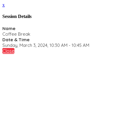
x
Session Details
Name
Coffee Break
Date & Time
Sunday, March 3, 2024, 10:30 AM - 10:45 AM
Close