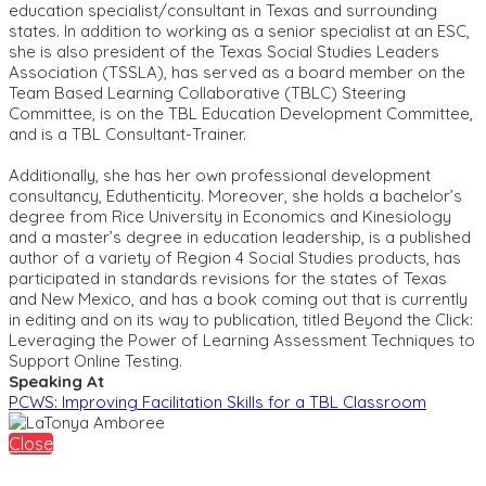
education specialist/consultant in Texas and surrounding
states. In addition to working as a senior specialist at an ESC,
she is also president of the Texas Social Studies Leaders
Association (TSSLA), has served as a board member on the
Team Based Learning Collaborative (TBLC) Steering
Committee, is on the TBL Education Development Committee,
and is a TBL Consultant-Trainer.
Additionally, she has her own professional development
consultancy, Eduthenticity. Moreover, she holds a bachelor’s
degree from Rice University in Economics and Kinesiology
and a master’s degree in education leadership, is a published
author of a variety of Region 4 Social Studies products, has
participated in standards revisions for the states of Texas
and New Mexico, and has a book coming out that is currently
in editing and on its way to publication, titled Beyond the Click:
Leveraging the Power of Learning Assessment Techniques to
Support Online Testing.
Speaking At
PCWS: Improving Facilitation Skills for a TBL Classroom
Close