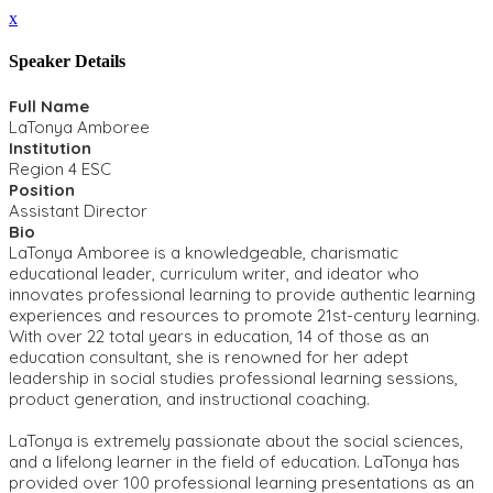
x
Speaker Details
Full Name
LaTonya Amboree
Institution
Region 4 ESC
Position
Assistant Director
Bio
LaTonya Amboree is a knowledgeable, charismatic
educational leader, curriculum writer, and ideator who
innovates professional learning to provide authentic learning
experiences and resources to promote 21st-century learning.
With over 22 total years in education, 14 of those as an
education consultant, she is renowned for her adept
leadership in social studies professional learning sessions,
product generation, and instructional coaching.
LaTonya is extremely passionate about the social sciences,
and a lifelong learner in the field of education. LaTonya has
provided over 100 professional learning presentations as an