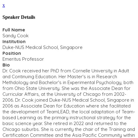
x
Speaker Details
Full Name
Sandy Cook
Institution
Duke-NUS Medical School, Singapore
Position
Emeritus Professor
Bio
Dr. Cook received her PhD from Cornelle University in Adult
and Continuing Education. Her Master's is in Research
Methdology and Bachelor's in Experimental Psychology, both
from Ohio State University. She was the Associate Dean for
Curricular Affairs, at the University of Chicago from 2002-
2006. Dr. Cook joined Duke-NUS Medical School, Singapore in
2006 as Associate Dean for Education where she facilitated
the development of TeamLEAD, the local adaptation of Team-
based Learning as the primary instructional strategy for the
basic science year. She retired in 2022 and returned to the
Chicago suburbs. She is currently the chair of the Training and
Certification Committee and the Asia Pacific Community within