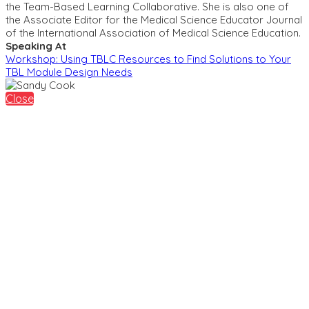
the Team-Based Learning Collaborative. She is also one of
the Associate Editor for the Medical Science Educator Journal
of the International Association of Medical Science Education.
Speaking At
Workshop: Using TBLC Resources to Find Solutions to Your
TBL Module Design Needs
Close