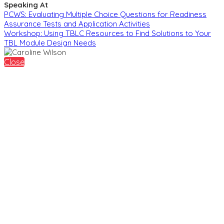
Speaking At
PCWS: Evaluating Multiple Choice Questions for Readiness
Assurance Tests and Application Activities
Workshop: Using TBLC Resources to Find Solutions to Your
TBL Module Design Needs
Close