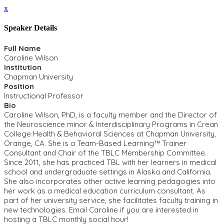
x
Speaker Details
Full Name
Caroline Wilson
Institution
Chapman University
Position
Instructional Professor
Bio
Caroline Wilson, PhD, is a faculty member and the Director of
the Neuroscience minor & Interdisciplinary Programs in Crean
College Health & Behavioral Sciences at Chapman University,
Orange, CA. She is a Team-Based Learning™ Trainer
Consultant and Chair of the TBLC Membership Committee.
Since 2011, she has practiced TBL with her learners in medical
school and undergraduate settings in Alaska and California.
She also incorporates other active learning pedagogies into
her work as a medical education curriculum consultant. As
part of her university service, she facilitates faculty training in
new technologies. Email Caroline if you are interested in
hosting a TBLC monthly social hour!