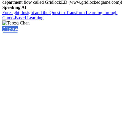
department flow called GridlockED (www.gridlockedgame.com)!
Speaking At
Foresight, Insight and the Quest to Transform Learning through
Game-Based Learning
Close