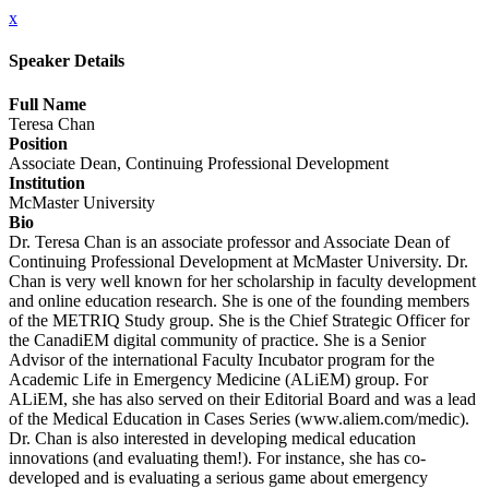
x
Speaker Details
Full Name
Teresa Chan
Position
Associate Dean, Continuing Professional Development
Institution
McMaster University
Bio
Dr. Teresa Chan is an associate professor and Associate Dean of
Continuing Professional Development at McMaster University. Dr.
Chan is very well known for her scholarship in faculty development
and online education research. She is one of the founding members
of the METRIQ Study group. She is the Chief Strategic Officer for
the CanadiEM digital community of practice. She is a Senior
Advisor of the international Faculty Incubator program for the
Academic Life in Emergency Medicine (ALiEM) group. For
ALiEM, she has also served on their Editorial Board and was a lead
of the Medical Education in Cases Series (www.aliem.com/medic).
Dr. Chan is also interested in developing medical education
innovations (and evaluating them!). For instance, she has co-
developed and is evaluating a serious game about emergency