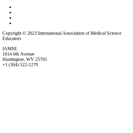
Copyright © 2023 International Association of Medical Science
Educators
IAMSE
1014 6th Avenue
Huntington, WV 25701
+1 (304) 522-1270