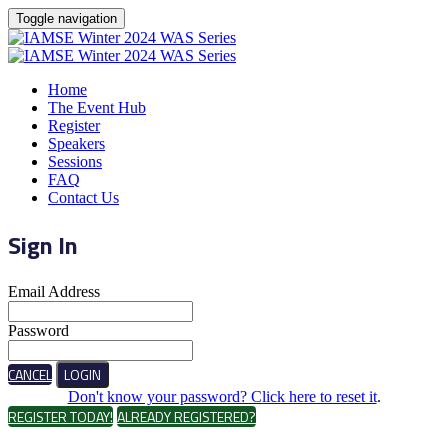
Toggle navigation
Home
The Event Hub
Register
Speakers
Sessions
FAQ
Contact Us
Sign In
Email Address
Password
CANCEL
LOGIN
Don't know your password? Click here to reset it
.
REGISTER TODAY!
ALREADY REGISTERED?