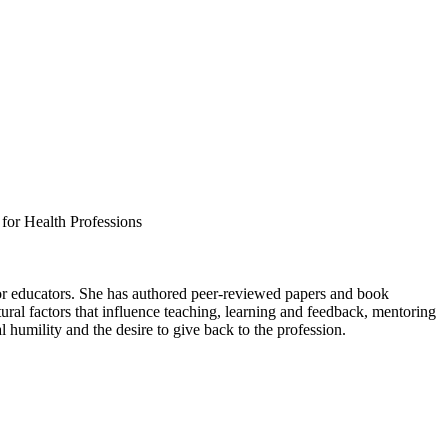
or Health Professions
for educators. She has authored peer-reviewed papers and book
ltural factors that influence teaching, learning and feedback, mentoring
l humility and the desire to give back to the profession.