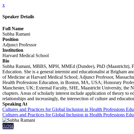
x
Speaker Details
Full Name
Subha Ramani
Position
Adjunct Professor
Institution
Harvard Medical School
Bio
Subha Ramani, MBBS, MPH, MMEd (Dundee), PhD (Maastricht), FAMEE 
Education. She is a general internist and educationalist at Brigham a
of Medicine at Harvard Medical School; Adjunct Professor, Massachuse
Health Professions Education, in Boston, MA, USA; Honorary Profess
Manchester, UK; External Faculty, SHE, Maastricht University, the N
chapters. Areas of scholarly interest include application of theory to 
relationships and increasingly, the intersection of culture and educatio
Speaking At
Cultures and Practices for Global Inclusion in Health Professions E
Cultures and Practices for Global Inclusion in Health Professions E
CLOSE