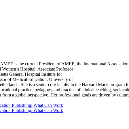
is the current President of AMEE, the International Association f
nd Women’s Hospital; Associate Professor
tts General Hospital Institute for
or of Medical Education, University of
etherlands. She is a senior core faculty in the Harvard Macy program 
educational practice, pedagogy and practice of clinical teaching, sociocu
n from a global perspective. Her professional goals are driven by cultura
ducation Publishing: What Can Work
ducation Publishing: What Can Work