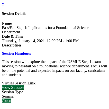
x
Session Details
Name
Pass/Fail Step 1: Implications for a Foundational Science
Department
Date & Time
Thursday, January 14, 2021, 12:00 PM - 1:00 PM
Description
Session Handouts
This session will explore the impact of the USMLE Step 1 exam
moving to pass/fail on a foundational science department. Focus will
be on the potential and expected impacts on our faculty, curriculum
and students.
Virtual Session Link
View Session
Session Type
Seminar
Close