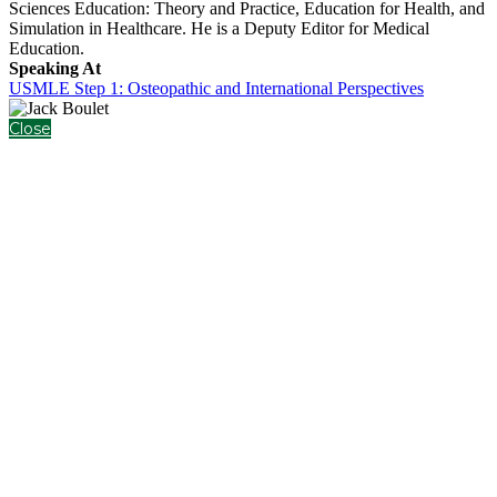
Sciences Education: Theory and Practice, Education for Health, and
Simulation in Healthcare. He is a Deputy Editor for Medical
Education.
Speaking At
USMLE Step 1: Osteopathic and International Perspectives
Close