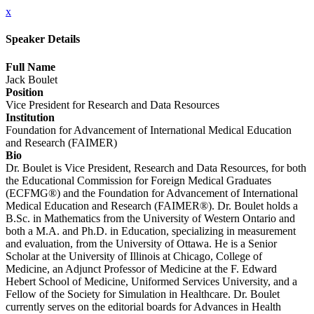
x
Speaker Details
Full Name
Jack Boulet
Position
Vice President for Research and Data Resources
Institution
Foundation for Advancement of International Medical Education
and Research (FAIMER)
Bio
Dr. Boulet is Vice President, Research and Data Resources, for both
the Educational Commission for Foreign Medical Graduates
(ECFMG®) and the Foundation for Advancement of International
Medical Education and Research (FAIMER®). Dr. Boulet holds a
B.Sc. in Mathematics from the University of Western Ontario and
both a M.A. and Ph.D. in Education, specializing in measurement
and evaluation, from the University of Ottawa. He is a Senior
Scholar at the University of Illinois at Chicago, College of
Medicine, an Adjunct Professor of Medicine at the F. Edward
Hebert School of Medicine, Uniformed Services University, and a
Fellow of the Society for Simulation in Healthcare. Dr. Boulet
currently serves on the editorial boards for Advances in Health