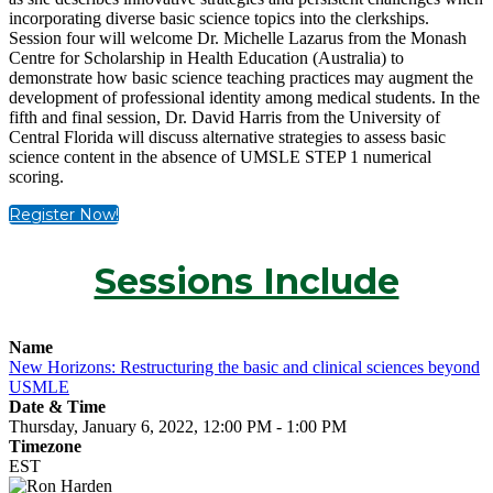
incorporating diverse basic science topics into the clerkships.
Session four will welcome Dr. Michelle Lazarus from the Monash
Centre for Scholarship in Health Education (Australia) to
demonstrate how basic science teaching practices may augment the
development of professional identity among medical students. In the
fifth and final session, Dr. David Harris from the University of
Central Florida will discuss alternative strategies to assess basic
science content in the absence of UMSLE STEP 1 numerical
scoring.
Register Now!
Sessions Include
Name
New Horizons: Restructuring the basic and clinical sciences beyond
USMLE
Date & Time
Thursday, January 6, 2022, 12:00 PM - 1:00 PM
Timezone
EST