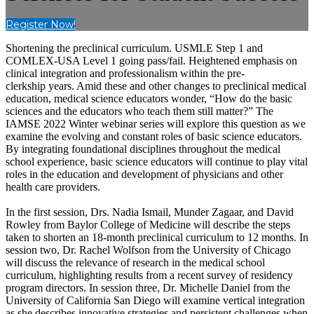
Register Now!
Shortening the preclinical curriculum. USMLE Step 1 and
COMLEX-USA Level 1 going pass/fail. Heightened emphasis on
clinical integration and professionalism within the pre-
clerkship years. Amid these and other changes to preclinical medical
education, medical science educators wonder, “How do the basic
sciences and the educators who teach them still matter?” The
IAMSE 2022 Winter webinar series will explore this question as we
examine the evolving and constant roles of basic science educators.
By integrating foundational disciplines throughout the medical
school experience, basic science educators will continue to play vital
roles in the education and development of physicians and other
health care providers.
In the first session, Drs. Nadia Ismail, Munder Zagaar, and David
Rowley from Baylor College of Medicine will describe the steps
taken to shorten an 18-month preclinical curriculum to 12 months. In
session two, Dr. Rachel Wolfson from the University of Chicago
will discuss the relevance of research in the medical school
curriculum, highlighting results from a recent survey of residency
program directors. In session three, Dr. Michelle Daniel from the
University of California San Diego will examine vertical integration
as she describes innovative strategies and persistent challenges when