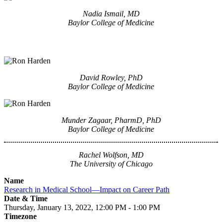
Nadia Ismail, MD
Baylor College of Medicine
David Rowley, PhD
Baylor College of Medicine
Munder Zagaar, PharmD, PhD
Baylor College of Medicine
Rachel Wolfson, MD
The University of Chicago
Name
Research in Medical School—Impact on Career Path
Date & Time
Thursday, January 13, 2022, 12:00 PM - 1:00 PM
Timezone