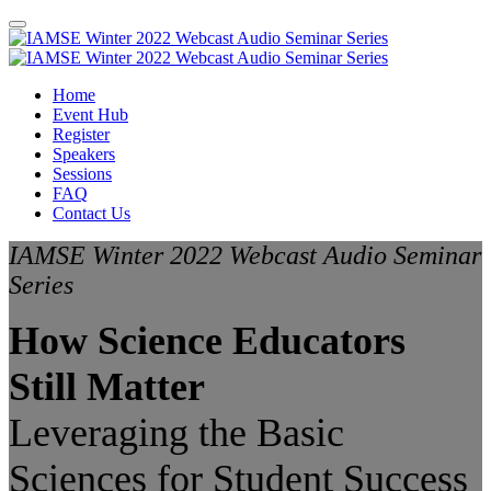
Home
Event Hub
Register
Speakers
Sessions
FAQ
Contact Us
IAMSE Winter 2022 Webcast Audio Seminar
Series
How Science Educators
Still Matter
Leveraging the Basic
Sciences for Student Success