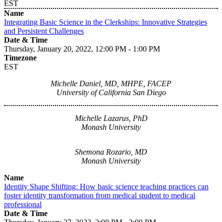
EST
Name
Integrating Basic Science in the Clerkships: Innovative Strategies
and Persistent Challenges
Date & Time
Thursday, January 20, 2022, 12:00 PM - 1:00 PM
Timezone
EST
Michelle Daniel, MD, MHPE, FACEP
University of California San Diego
Michelle Lazarus, PhD
Monash University
Shemona Rozario, MD
Monash University
Name
Identity Shape Shifting: How basic science teaching practices can
foster identity transformation from medical student to medical
professional
Date & Time