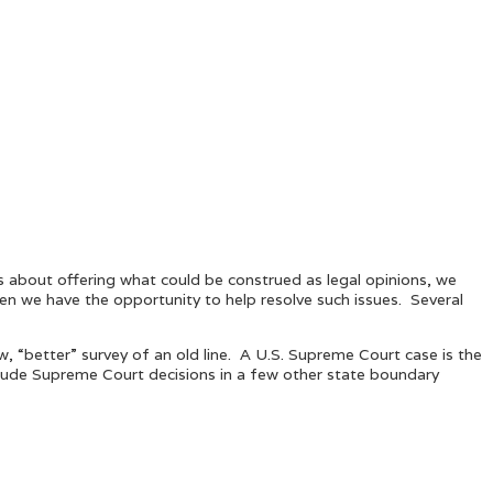
ous about offering what could be construed as legal opinions, we
hen we have the opportunity to help resolve such issues. Several
, “better” survey of an old line. A U.S. Supreme Court case is the
clude Supreme Court decisions in a few other state boundary