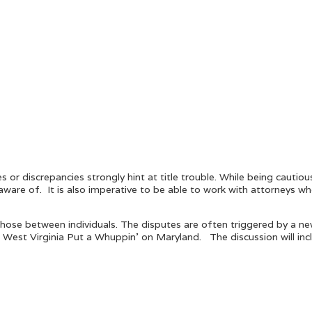
s or discrepancies strongly hint at title trouble. While being cauti
aware of. It is also imperative to be able to work with attorneys w
hose between individuals. The disputes are often triggered by a new
 West Virginia Put a Whuppin’ on Maryland. The discussion will in