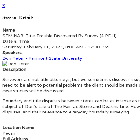
x
Session Details
Name
SEMINAR: Title Trouble Discovered By Survey (4 PDH)
Date & Time
Saturday, February 11, 2023, 8:00 AM - 12:00 PM
Speakers
Don Teter - Fairmont State University
Description
Surveyors are not title attorneys, but we sometimes discover issue
need to be alert to potential problems the client should be made 
case studies will be discussed.
Boundary and title disputes between states can be as intense as t
subject of Don’s tale of The Fairfax Stone and Deakins Line: How
disputes, and their relevance to everyday boundary surveying.
Location Name
Pecan
Full Address