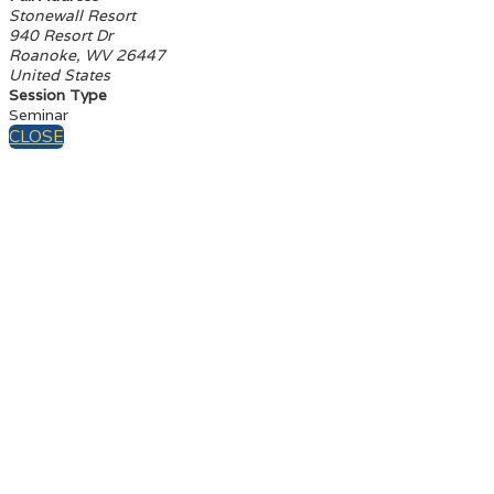
Stonewall Resort
940 Resort Dr
Roanoke, WV 26447
United States
Session Type
Seminar
CLOSE