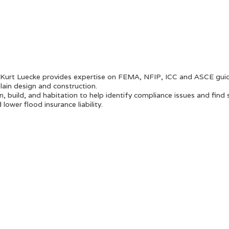
 Kurt Luecke provides expertise on FEMA, NFIP, ICC and ASCE guid
lain design and construction.
n, build, and habitation to help identify compliance issues and find 
ower flood insurance liability.