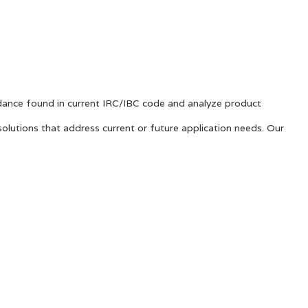
ance found in current IRC/IBC code and analyze product
solutions that address current or future application needs. Our