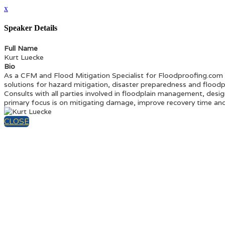
x
Speaker Details
Full Name
Kurt Luecke
Bio
As a CFM and Flood Mitigation Specialist for Floodproofing.com
solutions for hazard mitigation, disaster preparedness and floodp
Consults with all parties involved in floodplain management, desig
primary focus is on mitigating damage, improve recovery time and l
CLOSE