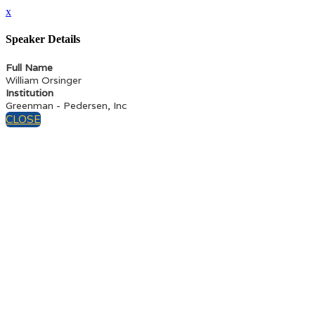
x
Speaker Details
Full Name
William Orsinger
Institution
Greenman - Pedersen, Inc
CLOSE