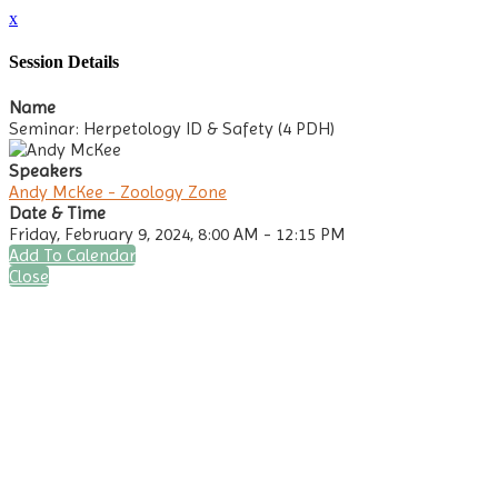
x
Session Details
Name
Seminar: Herpetology ID & Safety (4 PDH)
Speakers
Andy McKee - Zoology Zone
Date & Time
Friday, February 9, 2024, 8:00 AM - 12:15 PM
Add To Calendar
Close