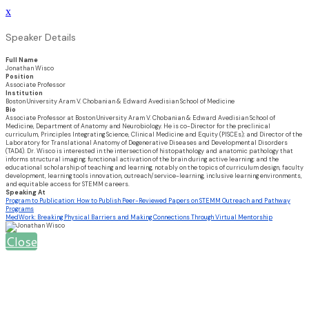
x
Speaker Details
Full Name
Jonathan Wisco
Position
Associate Professor
Institution
Boston University Aram V. Chobanian & Edward Avedisian School of Medicine
Bio
Associate Professor at Boston University Aram V. Chobanian & Edward Avedisian School of
Medicine, Department of Anatomy and Neurobiology. He is co-Director for the preclinical
curriculum, Principles Integrating Science, Clinical Medicine and Equity (PISCEs); and Director of the
Laboratory for Translational Anatomy of Degenerative Diseases and Developmental Disorders
(TAD4). Dr. Wisco is interested in the intersection of histopathology and anatomic pathology that
informs structural imaging; functional activation of the brain during active learning; and the
educational scholarship of teaching and learning, notably on the topics of curriculum design, faculty
development, learning tools innovation, outreach/service-learning, inclusive learning environments,
and equitable access for STEMM careers.
Speaking At
Program to Publication: How to Publish Peer-Reviewed Papers on STEMM Outreach and Pathway
Programs
MedWork: Breaking Physical Barriers and Making Connections Through Virtual Mentorship
Close