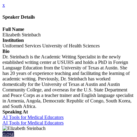
x
Speaker Details
Full Name
Elizabeth Steinbach
Institution
Uniformed Services University of Health Sciences
Bio
Dr. Steinbach is the Academic Writing Specialist in the newly
established writing center at USUHS and holds a PhD in Foreign
Language Education from the University of Texas at Austin. She
has 20 years of experience teaching and facilitating the learning of
academic writing. Previously, Dr. Steinbach has worked
domestically for the University of Texas at Austin and Austin
Community College, and overseas for the U.S. State Department
and Peace Corps as a teacher trainer and English language specialist
in Armenia, Angola, Democratic Republic of Congo, South Korea,
and South Africa.
Speaking At
AI Tools for Medical Educators
AI Tools for Medical Educators
CLOSE