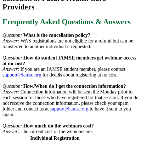
Providers
Frequently Asked Questions & Answers
Question:
What is the cancellation policy?
Answer:
WAS registrations are not eligible for a refund but can be
transferred to another individual if requested.
Question:
How do student IAMSE members get webinar access
at no cost?
Answer:
If you are an IAMSE student member, please contact
support@iamse.org
for details about registering at no cost.
Question:
How/When do I get the connection information?
Answer:
Connection information will be sent the Monday prior to
each session for those who have registered for that session. If you do
not receive the connection information, please check your spam
folder and contact us at
support@iamse.org
to have it sent to you
again.
Question:
How much do the webinars cost?
Answer:
The current cost of the webinars are:
Individual Registration