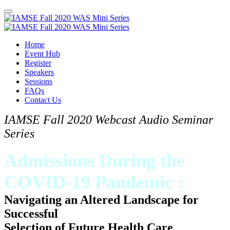
Home
Event Hub
Register
Speakers
Sessions
FAQs
Contact Us
IAMSE Fall 2020 Webcast Audio Seminar
Series
Admissions During the
COVID-19 Pandemic :
Navigating an Altered Landscape for
Successful
Selection of Future Health Care