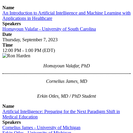
Name
An Introduction to Artificial Intelligence and Machine Learning with
Applications in Healthcare
Speakers
Homayoun Valafar - University of South Carolina
Date
Thursday, September 7, 2023
Time
12:00 PM - 1:00 PM (EDT)
Homayoun Valafar, PhD
Cornelius James, MD
Erkin Otles, MD / PhD Student
Name
Artificial Intelligence: Preparing for the Next Paradigm Shift in
Medical Education
Speakers
Cornelius James - University of Michigan
Erkin Otles - University of Michigan