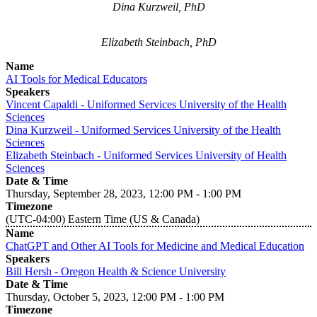
Dina Kurzweil, PhD
Elizabeth Steinbach, PhD
Name
AI Tools for Medical Educators
Speakers
Vincent Capaldi - Uniformed Services University of the Health
Sciences
Dina Kurzweil - Uniformed Services University of the Health
Sciences
Elizabeth Steinbach - Uniformed Services University of Health
Sciences
Date & Time
Thursday, September 28, 2023, 12:00 PM - 1:00 PM
Timezone
(UTC-04:00) Eastern Time (US & Canada)
Name
ChatGPT and Other AI Tools for Medicine and Medical Education
Speakers
Bill Hersh - Oregon Health & Science University
Date & Time
Thursday, October 5, 2023, 12:00 PM - 1:00 PM
Timezone