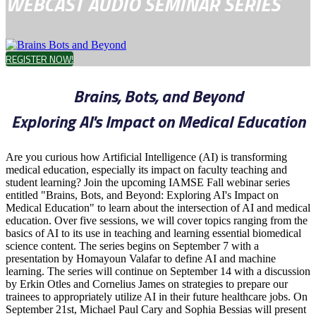
WEBCAST AUDIO SEMINAR SERIES
REGISTER NOW!
Brains, Bots, and Beyond
Exploring AI's Impact on Medical Education
Are you curious how Artificial Intelligence (AI) is transforming
medical education, especially its impact on faculty teaching and
student learning? Join the upcoming IAMSE Fall webinar series
entitled "Brains, Bots, and Beyond: Exploring AI's Impact on
Medical Education" to learn about the intersection of AI and medical
education. Over five sessions, we will cover topics ranging from the
basics of AI to its use in teaching and learning essential biomedical
science content. The series begins on September 7 with a
presentation by Homayoun Valafar to define AI and machine
learning. The series will continue on September 14 with a discussion
by Erkin Otles and Cornelius James on strategies to prepare our
trainees to appropriately utilize AI in their future healthcare jobs. On
September 21st, Michael Paul Cary and Sophia Bessias will present