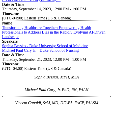
Date & Time
Thursday, September 14, 2023, 12:00 PM - 1:00 PM
Timezone
(UTC-04:00) Eastern Time (US & Canada)
Name
Transforming Healthcare Together: Empowering Health
Professionals to Address Bias in the Rapidly Evolving AI-Driven
Landscape
Speakers
Sophia Bessias - Duke University School of Medicine
Michael Paul Cary Jr. - Duke School of Nursing
Date & Time
Thursday, September 21, 2023, 12:00 PM - 1:00 PM
Timezone
(UTC-04:00) Eastern Time (US & Canada)
Sophia Bessias, MPH, MSA
Michael Paul Cary, Jr. PhD, RN, FAAN
Vincent Capaldi, ScM, MD, DFAPA, FACP, FAASM