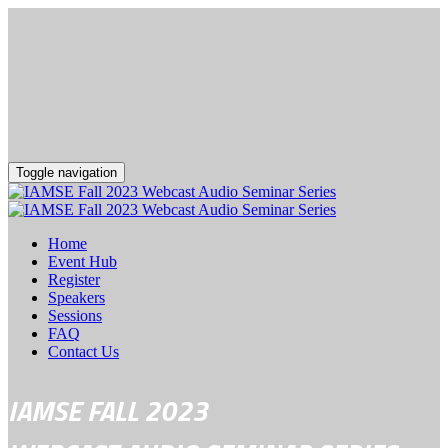
Toggle navigation
Home
Event Hub
Register
Speakers
Sessions
FAQ
Contact Us
IAMSE FALL 2023