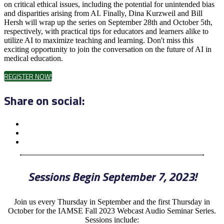
on critical ethical issues, including the potential for unintended bias
and disparities arising from AI. Finally, Dina Kurzweil and Bill
Hersh will wrap up the series on September 28th and October 5th,
respectively, with practical tips for educators and learners alike to
utilize AI to maximize teaching and learning. Don't miss this
exciting opportunity to join the conversation on the future of AI in
medical education.
REGISTER NOW!
Share on social:
Sessions Begin September 7, 2023!
Join us every Thursday in September and the first Thursday in
October for the IAMSE Fall 2023 Webcast Audio Seminar Series.
Sessions include: