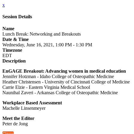
x
Session Details
Name
Lunch Break: Networking and Breakouts
Date & Time
Wednesday, June 16, 2021, 1:00 PM - 1:30 PM
Timezone
EDT
Description
EnGAGE Breakout: Advancing women in medical education
Jennifer Hotzman - Idaho College of Osteopathic Medicine
Heather Christensen - University of Cincinnati College of Medicine
Carrie Elzie - Eastern Virginia Medical School
Naunihal Zaveri - Arkansas College of Osteopathic Medicine
Workplace Based Assessment
Machelle Linsenmeyer
Meet the Editor
Peter de Jong
Close