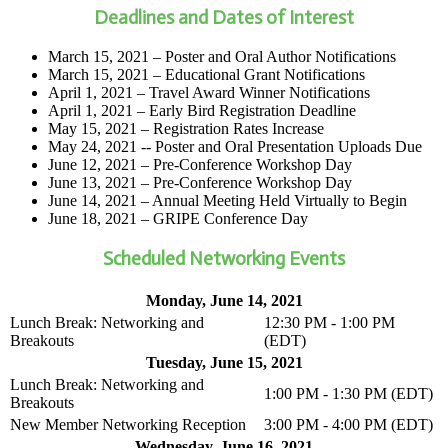
Deadlines and Dates of Interest
March 15, 2021 – Poster and Oral Author Notifications
March 15, 2021 – Educational Grant Notifications
April 1, 2021 – Travel Award Winner Notifications
April 1, 2021 – Early Bird Registration Deadline
May 15, 2021 – Registration Rates Increase
May 24, 2021 -- Poster and Oral Presentation Uploads Due
June 12, 2021 – Pre-Conference Workshop Day
June 13, 2021 – Pre-Conference Workshop Day
June 14, 2021 – Annual Meeting Held Virtually to Begin
June 18, 2021 – GRIPE Conference Day
Scheduled Networking Events
Monday, June 14, 2021
Lunch Break: Networking and
12:30 PM - 1:00 PM
Breakouts
(EDT)
Tuesday, June 15, 2021
Lunch Break: Networking and
1:00 PM - 1:30 PM (EDT)
Breakouts
New Member Networking Reception
3:00 PM - 4:00 PM (EDT)
Wednesday, June 16, 2021