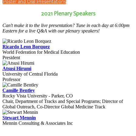
Poster and Oral Presentations
2021 Plenary Speakers
Can't make it to the live presentation? Tune in each day at 6:00pm
Eastern for a live Q&A with our plenary speakers!
Ricardo Leon Borquez
World Federation for Medical Education
President
Atsusi Hirumi
University of Central Florida
Professor
Camille Bentley
Rocky Vista University - Parker, CO
Chair, Department of Tracks and Special Programs; Director of
Global Outreach, Co-Director Global Medicine Track
Stewart Mennin
Mennin Consulting & Associates Inc