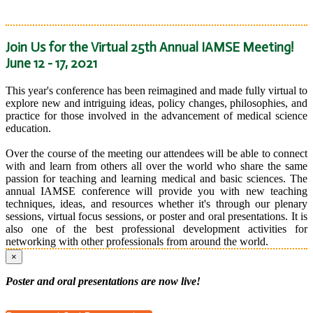
Join Us for the Virtual 25th Annual IAMSE Meeting!
June 12 - 17, 2021
This year's conference has been reimagined and made fully virtual to
explore new and intriguing ideas, policy changes, philosophies, and
practice for those involved in the advancement of medical science
education.
Over the course of the meeting our attendees will be able to connect
with and learn from others all over the world who share the same
passion for teaching and learning medical and basic sciences. The
annual IAMSE conference will provide you with new teaching
techniques, ideas, and resources whether it's through our plenary
sessions, virtual focus sessions, or poster and oral presentations. It is
also one of the best professional development activities for
networking with other professionals from around the world.
×
Poster and oral presentations are now live!