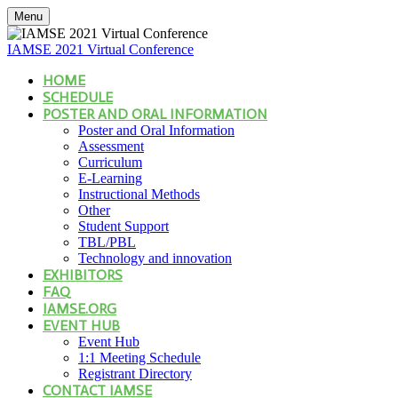
Menu
IAMSE 2021 Virtual Conference
HOME
SCHEDULE
POSTER AND ORAL INFORMATION
Poster and Oral Information
Assessment
Curriculum
E-Learning
Instructional Methods
Other
Student Support
TBL/PBL
Technology and innovation
EXHIBITORS
FAQ
IAMSE.ORG
EVENT HUB
Event Hub
1:1 Meeting Schedule
Registrant Directory
CONTACT IAMSE