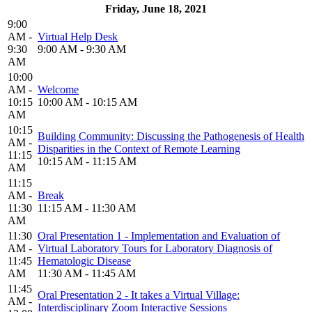
Friday, June 18, 2021
9:00
AM -
Virtual Help Desk
9:30
9:00 AM - 9:30 AM
AM
10:00
AM -
Welcome
10:15
10:00 AM - 10:15 AM
AM
10:15
Building Community: Discussing the Pathogenesis of Health
AM -
Disparities in the Context of Remote Learning
11:15
10:15 AM - 11:15 AM
AM
11:15
AM -
Break
11:30
11:15 AM - 11:30 AM
AM
11:30
Oral Presentation 1 - Implementation and Evaluation of
AM -
Virtual Laboratory Tours for Laboratory Diagnosis of
11:45
Hematologic Disease
AM
11:30 AM - 11:45 AM
11:45
Oral Presentation 2 - It takes a Virtual Village:
AM -
Interdisciplinary Zoom Interactive Sessions