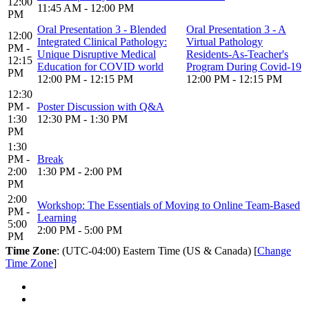
12:00
11:45 AM - 12:00 PM
PM
Oral Presentation 3 - Blended
Oral Presentation 3 - A
12:00
Integrated Clinical Pathology:
Virtual Pathology
PM -
Unique Disruptive Medical
Residents-As-Teacher's
12:15
Education for COVID world
Program During Covid-19
PM
12:00 PM - 12:15 PM
12:00 PM - 12:15 PM
12:30
PM -
Poster Discussion with Q&A
1:30
12:30 PM - 1:30 PM
PM
1:30
PM -
Break
2:00
1:30 PM - 2:00 PM
PM
2:00
Workshop: The Essentials of Moving to Online Team-Based
PM -
Learning
5:00
2:00 PM - 5:00 PM
PM
Time Zone
: (UTC-04:00) Eastern Time (US & Canada) [
Change
Time Zone
]