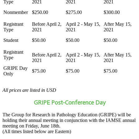
Nonmember
$250.00
$275.00
$300.00
Student
$50.00
$50.00
$50.00
GRIPE Day
$75.00
$75.00
$75.00
Only
All prices are listed in USD
GRIPE Post-Conference Day
The Group for Research in Pathology Education (GRIPE) will be
holding their annual meeting in conjunction with the IAMSE annual
meeting on Friday, June 18th.
(All times listed below are Eastern)