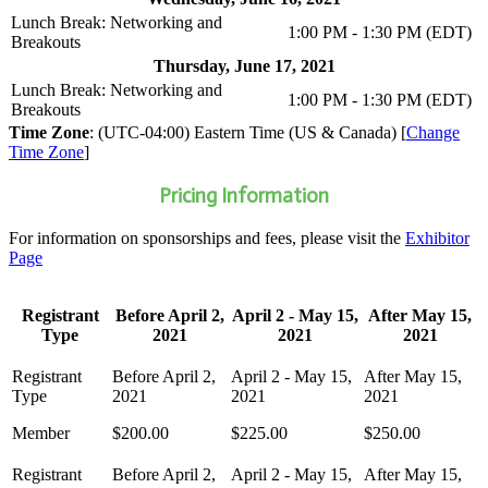
Lunch Break: Networking and
1:00 PM - 1:30 PM (EDT)
Breakouts
Thursday, June 17, 2021
Lunch Break: Networking and
1:00 PM - 1:30 PM (EDT)
Breakouts
Time Zone
: (UTC-04:00) Eastern Time (US & Canada) [
Change
Time Zone
]
Pricing Information
For information on sponsorships and fees, please visit the
Exhibitor
Page
Registrant
Before April 2,
April 2 - May 15,
After May 15,
Type
2021
2021
2021
Member
$200.00
$225.00
$250.00