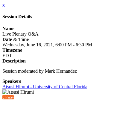
x
Session Details
Name
Live Plenary Q&A
Date & Time
Wednesday, June 16, 2021, 6:00 PM - 6:30 PM
Timezone
EDT
Description
Session moderated by Mark Hernandez
Speakers
Atsusi Hirumi - University of Central Florida
Close