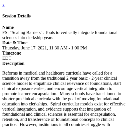
x
Session Details
Name
FS: "Scaling Barriers": Tools to vertically integrate foundational
sciences into clerkship years
Date & Time
Thursday, June 17, 2021, 11:30 AM - 1:00 PM
Timezone
EDT
Description
Reforms in medical and healthcare curricula have called for a
transition away from the traditional 2 year basic - 2-year clinical
science model to empathize clinical relevance of foundations, start
clinical exposure earlier, and encourage vertical integration to
promote learner encapsulation. Many schools have transitioned to
shorter preclinical curricula with the goal of moving foundational
education into clerkships. Spiral curricular models exist for effective
vertical integration, and evidence supports that integration of
foundational and clinical sciences is essential for encapsulation,
retention, and transference of foundational concepts to clinical
practice. However, institutions in all countries struggle with