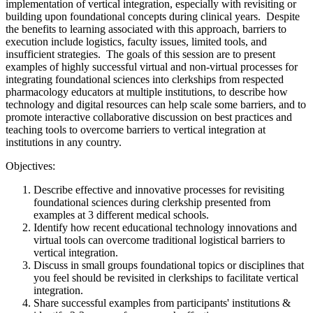
implementation of vertical integration, especially with revisiting or
building upon foundational concepts during clinical years. Despite
the benefits to learning associated with this approach, barriers to
execution include logistics, faculty issues, limited tools, and
insufficient strategies. The goals of this session are to present
examples of highly successful virtual and non-virtual processes for
integrating foundational sciences into clerkships from respected
pharmacology educators at multiple institutions, to describe how
technology and digital resources can help scale some barriers, and to
promote interactive collaborative discussion on best practices and
teaching tools to overcome barriers to vertical integration at
institutions in any country.
Objectives:
Describe effective and innovative processes for revisiting
foundational sciences during clerkship presented from
examples at 3 different medical schools.
Identify how recent educational technology innovations and
virtual tools can overcome traditional logistical barriers to
vertical integration.
Discuss in small groups foundational topics or disciplines that
you feel should be revisited in clerkships to facilitate vertical
integration.
Share successful examples from participants' institutions &