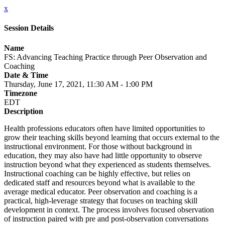
x
Session Details
Name
FS: Advancing Teaching Practice through Peer Observation and
Coaching
Date & Time
Thursday, June 17, 2021, 11:30 AM - 1:00 PM
Timezone
EDT
Description
Health professions educators often have limited opportunities to
grow their teaching skills beyond learning that occurs external to the
instructional environment. For those without background in
education, they may also have had little opportunity to observe
instruction beyond what they experienced as students themselves.
Instructional coaching can be highly effective, but relies on
dedicated staff and resources beyond what is available to the
average medical educator. Peer observation and coaching is a
practical, high-leverage strategy that focuses on teaching skill
development in context. The process involves focused observation
of instruction paired with pre and post-observation conversations