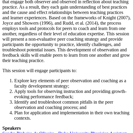
that engage both observer and observed in reflection about teaching
practice. As a result, they each gain understanding of best practices
and the cause and effect relationships between teaching practices
and learner experiences. Based on the frameworks of Knight (2007),
Joyce and Showers (1996), and Rudd, et al. (2014), the process
employs tools and protocols for peers to coach and learn from one
another, regardless of their level of education expertise. This session
will present a non-evaluative peer coaching strategy and provide
participants the opportunity to practice, identify challenges, and
troubleshoot potential issues. This development of observation and
feedback skills will enable peers to learn from one another and grow
their teaching practice.
This session will engage participants to:
Explore key elements of peer observation and coaching as a
faculty development strategy;
Apply tools for observing instruction and providing growth-
evoking performance feedback;
Identify and troubleshoot common pitfalls in the peer
observation and coaching process; and
Plan for application and implementation in their own teaching
contexts.
Speakers