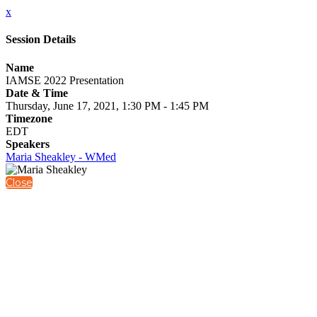
x
Session Details
Name
IAMSE 2022 Presentation
Date & Time
Thursday, June 17, 2021, 1:30 PM - 1:45 PM
Timezone
EDT
Speakers
Maria Sheakley - WMed
Close