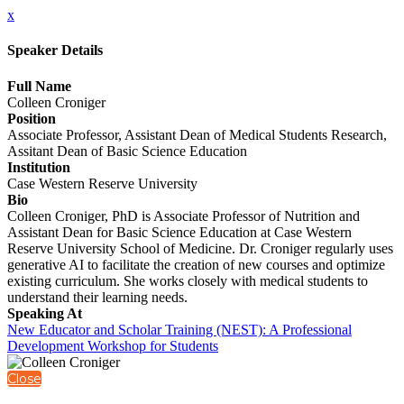
x
Speaker Details
Full Name
Colleen Croniger
Position
Associate Professor, Assistant Dean of Medical Students Research,
Assitant Dean of Basic Science Education
Institution
Case Western Reserve University
Bio
Colleen Croniger, PhD is Associate Professor of Nutrition and
Assistant Dean for Basic Science Education at Case Western
Reserve University School of Medicine. Dr. Croniger regularly uses
generative AI to facilitate the creation of new courses and optimize
existing curriculum. She works closely with medical students to
understand their learning needs.
Speaking At
New Educator and Scholar Training (NEST): A Professional
Development Workshop for Students
Close