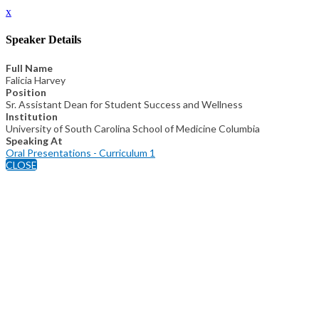
x
Speaker Details
Full Name
Falicia Harvey
Position
Sr. Assistant Dean for Student Success and Wellness
Institution
University of South Carolina School of Medicine Columbia
Speaking At
Oral Presentations - Curriculum 1
CLOSE