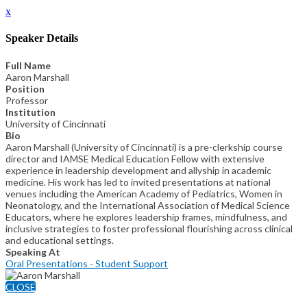
x
Speaker Details
Full Name
Aaron Marshall
Position
Professor
Institution
University of Cincinnati
Bio
Aaron Marshall (University of Cincinnati) is a pre-clerkship course
director and IAMSE Medical Education Fellow with extensive
experience in leadership development and allyship in academic
medicine. His work has led to invited presentations at national
venues including the American Academy of Pediatrics, Women in
Neonatology, and the International Association of Medical Science
Educators, where he explores leadership frames, mindfulness, and
inclusive strategies to foster professional flourishing across clinical
and educational settings.
Speaking At
Oral Presentations - Student Support
CLOSE