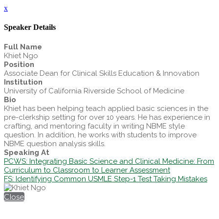
x
Speaker Details
Full Name
Khiet Ngo
Position
Associate Dean for Clinical Skills Education & Innovation
Institution
University of California Riverside School of Medicine
Bio
Khiet has been helping teach applied basic sciences in the
pre-clerkship setting for over 10 years. He has experience in
crafting, and mentoring faculty in writing NBME style
question. In addition, he works with students to improve
NBME question analysis skills.
Speaking At
PCWS: Integrating Basic Science and Clinical Medicine: From
Curriculum to Classroom to Learner Assessment
FS: Identifying Common USMLE Step-1 Test Taking Mistakes
Close