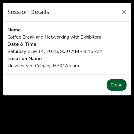
Session Details
Name
Coffee Break and Networking with Exhibitors
Date & Time
Saturday, June 14, 2025, 9:30 AM - 9:45 AM
Location Name
University of Calgary: HRIC Atrium
Close