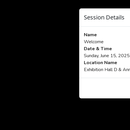
Session Details
Name
Welcome
Date & Time
Sunday, June 15, 202
Location Name
Exhibition Hall D & An