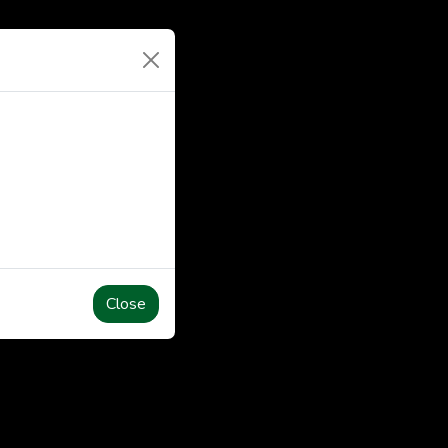
Close