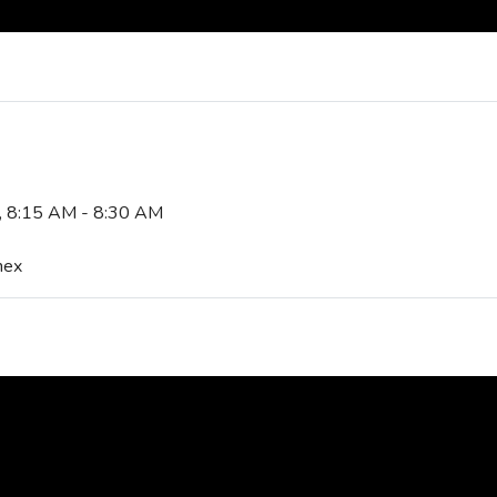
5, 8:15 AM - 8:30 AM
nex