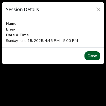
Session Details
Name
Break
Date & Time
Sunday, June 15, 2025, 4:45 PM - 5:00 PM
Close