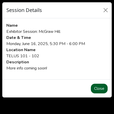
Session Details
Name
Exhibitor Session: McGraw Hill
Date & Time
Monday, June 16, 2025, 5:30 PM - 6:00 PM
Location Name
TELUS 101 - 102
Description
More info coming soon!
Close