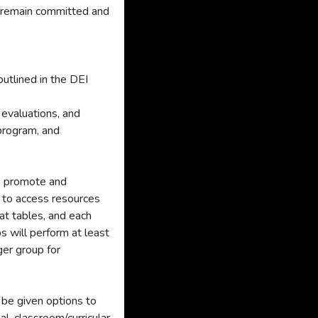
o remain committed and
utlined in the DEI
 evaluations, and
 program, and
to promote and
s to access resources
at tables, and each
s will perform at least
ger group for
l be given options to