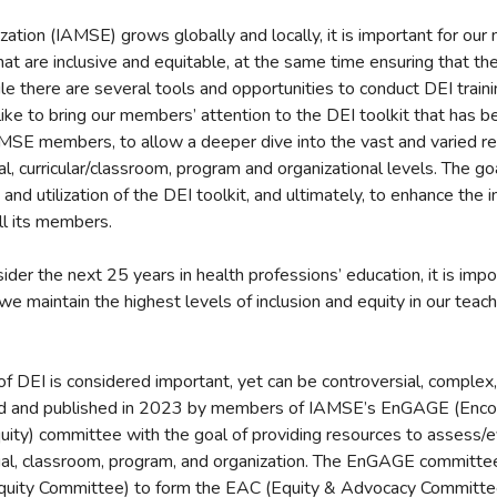
ation (IAMSE) grows globally and locally, it is important for ou
at are inclusive and equitable, at the same time ensuring that th
 there are several tools and opportunities to conduct DEI traini
like to bring our members’ attention to the DEI toolkit that has
AMSE members, to allow a deeper dive into the vast and varied re
ual, curricular/classroom, program and organizational levels. The goa
and utilization of the DEI toolkit, and ultimately, to enhance the 
ll its members.
der the next 25 years in health professions’ education, it is impo
 we maintain the highest levels of inclusion and equity in our teac
 of DEI is considered important, yet can be controversial, complex
ed and published in 2023 by members of IAMSE’s EnGAGE (Enco
uity) committee with the goal of providing resources to assess/e
idual, classroom, program, and organization. The EnGAGE committ
Equity Committee) to form the EAC (Equity & Advocacy Committ