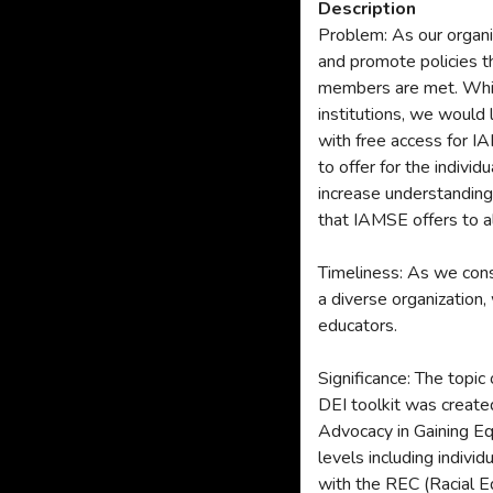
Description
Problem: As our organiz
and promote policies th
members are met. While
institutions, we would 
with free access for I
to offer for the individ
increase understanding 
that IAMSE offers to a
Timeliness: As we consi
a diverse organization,
educators.
Significance: The topic
DEI toolkit was creat
Advocacy in Gaining Eq
levels including indiv
with the REC (Racial 