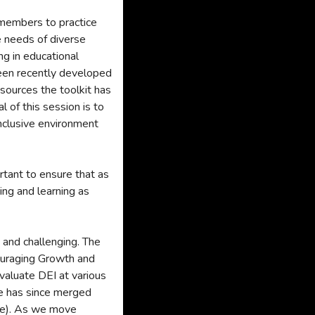
r members to practice
e needs of diverse
ng in educational
 been recently developed
sources the toolkit has
l of this session is to
inclusive environment
rtant to ensure that as
hing and learning as
, and challenging. The
uraging Growth and
valuate DEI at various
ee has since merged
ee). As we move