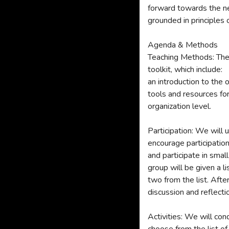
forward towards the ne
grounded in principles 
Agenda & Methods
Teaching Methods: The 
toolkit, which include:
an introduction to the
tools and resources for
organization level.
Participation: We will 
encourage participatio
and participate in sma
group will be given a l
two from the list. Afte
discussion and reflecti
Activities: We will cond