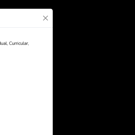
l, Curricular,