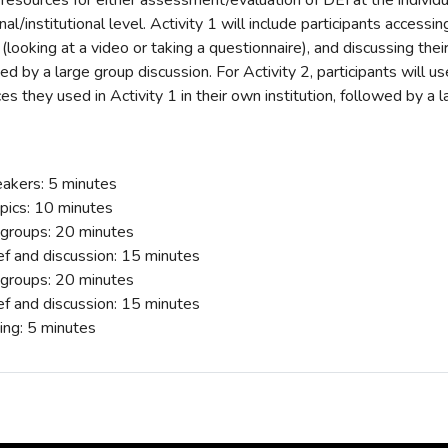
 resources for either assessment/evaluation of DEI at the individua
al/institutional level. Activity 1 will include participants accessin
 (looking at a video or taking a questionnaire), and discussing the
ed by a large group discussion. For Activity 2, participants will 
es they used in Activity 1 in their own institution, followed by a 
eakers: 5 minutes
opics: 10 minutes
l groups: 20 minutes
ef and discussion: 15 minutes
l groups: 20 minutes
ef and discussion: 15 minutes
ng: 5 minutes