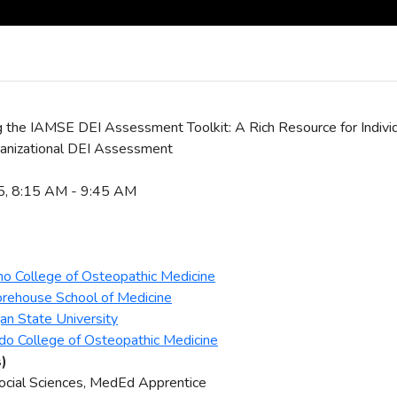
g the IAMSE DEI Assessment Toolkit: A Rich Resource for Individua
anizational DEI Assessment
25, 8:15 AM - 9:45 AM
ho College of Osteopathic Medicine
orehouse School of Medicine
gan State University
ndo College of Osteopathic Medicine
s)
Social Sciences, MedEd Apprentice