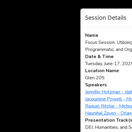
Session Details
Name
Focus Session: Utilizin
Programmatic, and Org
Date & Time
Tuesday, June 17, 20
Location Name
Glen 205
Speakers
Jennifer Hotzman - Ida
Jacqueline Powell - M
Raquel Ritchie - Michi
Naunihal Zaveri - Orla
Presentation Track(
DEI, Humanities, and 