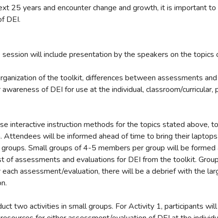
xt 25 years and encounter change and growth, it is important t
of DEI.
session will include presentation by the speakers on the topics o
 organization of the toolkit, differences between assessments and
 awareness of DEI for use at the individual, classroom/curricular,
use interactive instruction methods for the topics stated above, 
n. Attendees will be informed ahead of time to bring their laptop
ll groups. Small groups of 4-5 members per group will be formed 
ist of assessments and evaluations for DEI from the toolkit. Group
r each assessment/evaluation, there will be a debrief with the lar
on.
uct two activities in small groups. For Activity 1, participants wil