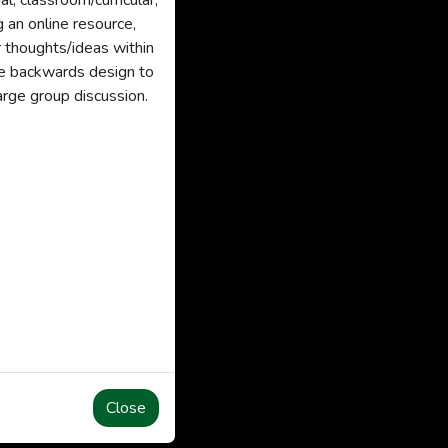
l, classroom/curricular,
g an online resource,
ir thoughts/ideas within
use backwards design to
large group discussion.
Close