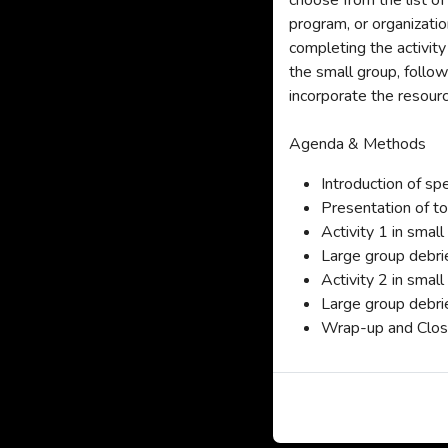
choose from the list of
program, or organization
completing the activity
the small group, follow
incorporate the resourc
Agenda & Methods
Introduction of sp
Presentation of t
Activity 1 in smal
Large group debri
Activity 2 in smal
Large group debri
Wrap-up and Closi